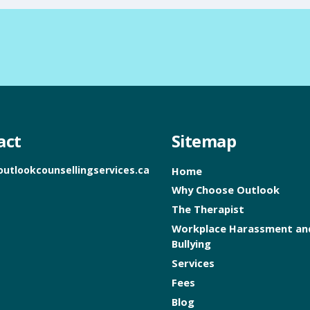
act
Sitemap
outlookcounsellingservices.ca
Home
Why Choose Outlook
The Therapist
Workplace Harassment an
Bullying
Services
Fees
Blog