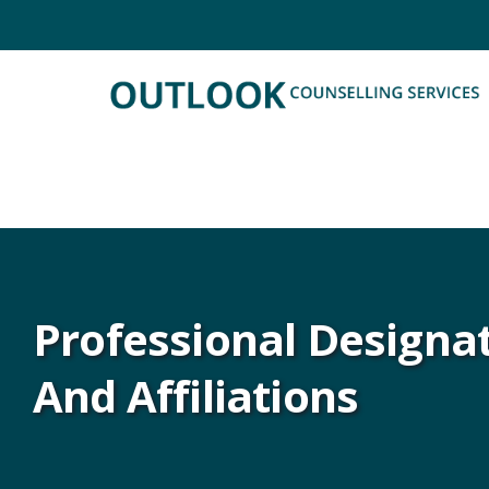
Professional Designa
And Affiliations