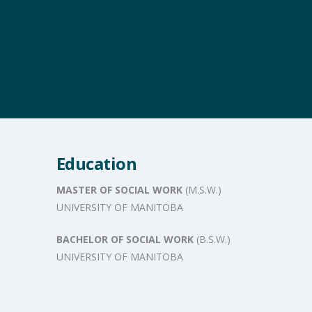
Education
MASTER OF SOCIAL WORK
(M.S.W.)
UNIVERSITY OF MANITOBA
BACHELOR OF SOCIAL WORK
(B.S.W.)
UNIVERSITY OF MANITOBA