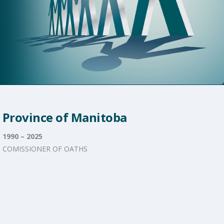
Province of Manitoba
1990 – 2025
COMISSIONER OF OATHS