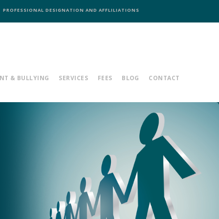
PROFESSIONAL DESIGNATION AND AFFLILIATIONS
NT & BULLYING
SERVICES
FEES
BLOG
CONTACT