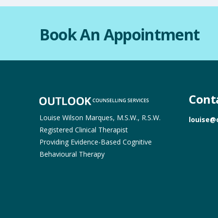
Book An Appointment
Cont
Louise Wilson Marques, M.S.W., R.S.W.
louise@
Registered Clinical Therapist
Providing Evidence-Based Cognitive
Behavioural Therapy