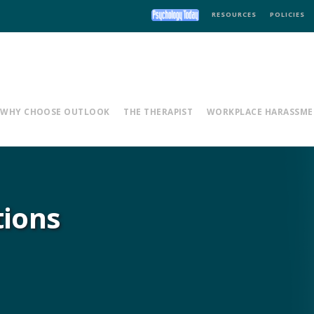
RESOURCES
POLICIES
WHY CHOOSE OUTLOOK
THE THERAPIST
WORKPLACE HARASSME
tions