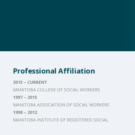
Professional Affiliation
2015 – CURRENT
MANITOBA COLLEGE OF SOCIAL WORKERS
1997 – 2015
MANITOBA ASSOCIATION OF SOCIAL WORKERS
1998 – 2012
MANITOBA INSTITUTE OF REGISTERED SOCIAL