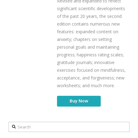
Revised and expanded to reflect
significant scientific developments
of the past 20 years, the second
edition contains numerous new
features: expanded content on
anxiety; chapters on setting
personal goals and maintaining
progress; happiness rating scales;
gratitude journals; innovative
exercises focused on mindfulness,
acceptance, and forgiveness; new
worksheets; and much more.
Buy Now
Search