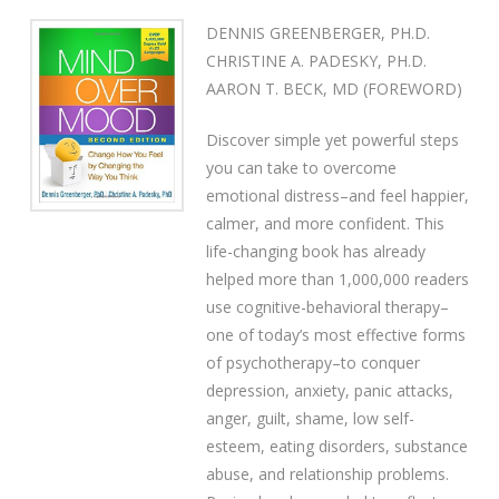
DENNIS GREENBERGER, PH.D.
CHRISTINE A. PADESKY, PH.D.
AARON T. BECK, MD (FOREWORD)
Discover simple yet powerful steps
you can take to overcome
emotional distress–and feel happier,
calmer, and more confident. This
life-changing book has already
helped more than 1,000,000 readers
use cognitive-behavioral therapy–
one of today’s most effective forms
of psychotherapy–to conquer
depression, anxiety, panic attacks,
anger, guilt, shame, low self-
esteem, eating disorders, substance
abuse, and relationship problems.