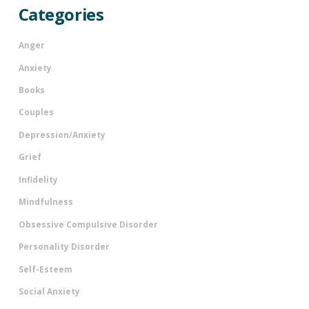
Categories
Anger
Anxiety
Books
Couples
Depression/Anxiety
Grief
Infidelity
Mindfulness
Obsessive Compulsive Disorder
Personality Disorder
Self-Esteem
Social Anxiety