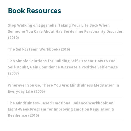
Book Resources
Stop Walking on Eggshells: Taking Your Life Back When
Someone You Care About Has Borderline Personality Disorder
(2010)
The Self-Esteem Workbook (2016)
Ten Simple Solutions for Building Self-Esteem: How to End
Self-Doubt, Gain Confidence & Create a Positive Self-Image
(2007)
Wherever You Go, There You Are: Mindfulness Meditation in
Everyday Life (2005)
The Mindfulness-Based Emotional Balance Workbook: An
Eight-Week Program for Improving Emotion Regulation &
Resilience (2015)