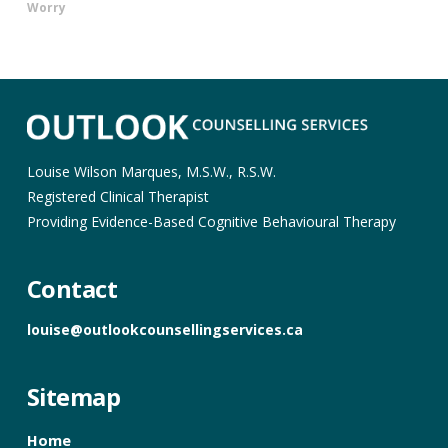
Worry
Louise Wilson Marques, M.S.W., R.S.W.
Registered Clinical Therapist
Providing Evidence-Based Cognitive Behavioural Therapy
Contact
louise@outlookcounsellingservices.ca
Sitemap
Home