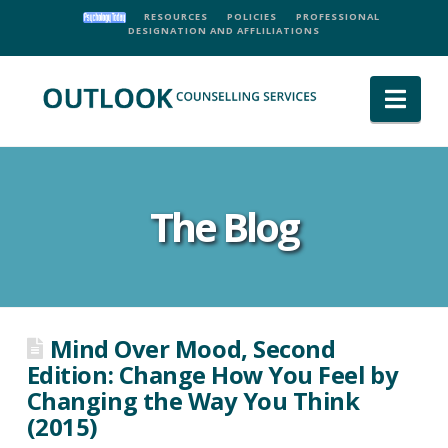
RESOURCES
POLICIES
PROFESSIONAL
DESIGNATION AND AFFLILIATIONS
Nav
The Blog
Mind Over Mood, Second
Edition: Change How You Feel by
Changing the Way You Think
(2015)