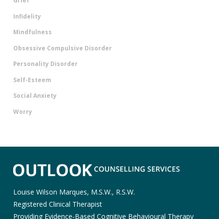
Grief
Infidelity
Mindfulness
Obsessive Compulsive Disorder
Personality Disorder
Self-Esteem
Social Anxiety
Worry
Louise Wilson Marques, M.S.W., R.S.W.
Registered Clinical Therapist
Providing Evidence-Based Cognitive Behavioural Therapy