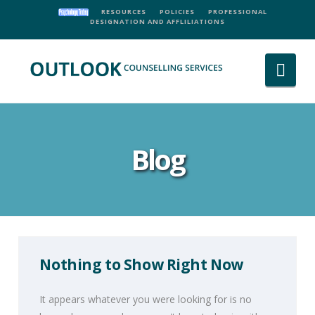
RESOURCES
POLICIES
PROFESSIONAL
DESIGNATION AND AFFLILIATIONS
Nav
Blog
Nothing to Show Right Now
It appears whatever you were looking for is no