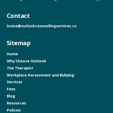
Contact
louise@outlookcounsellingservices.ca
Sitemap
Home
Why Choose Outlook
The Therapist
Workplace Harassment and Bullying
Services
Fees
Blog
Resources
Policies