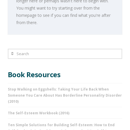
longer here or perhaps wasn't here to begin with.
You might want to try starting over from the
homepage to see if you can find what you're after
from there.
Search
Book Resources
Stop Walking on Eggshells: Taking Your Life Back When
Someone You Care About Has Borderline Personality Disorder
(2010)
The Self-Esteem Workbook (2016)
Ten Simple Solutions for Building Self-Esteem: How to End