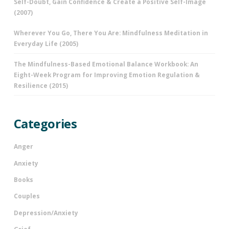
Self-Doubt, Gain Confidence & Create a Positive Self-Image
(2007)
Wherever You Go, There You Are: Mindfulness Meditation in
Everyday Life (2005)
The Mindfulness-Based Emotional Balance Workbook: An
Eight-Week Program for Improving Emotion Regulation &
Resilience (2015)
Categories
Anger
Anxiety
Books
Couples
Depression/Anxiety